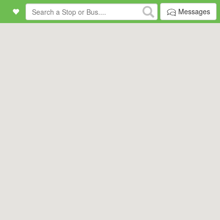
Messages