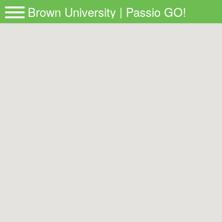
Brown University | Passio GO!